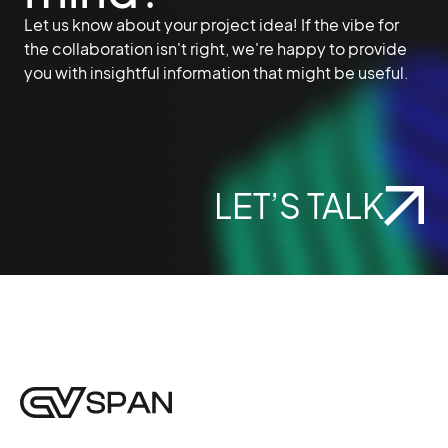
Let us know about your project idea! If the vibe for
the collaboration isn't right, we're happy to provide
you with insightful information that might be useful.
LET’S TALK