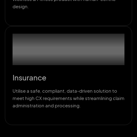
design.
03
Insurance
Utilise a safe, compliant, data-driven solution to
meet high CX requirements while streamlining claim
administration and processing.