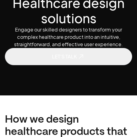
H
e
a
l
t
h
c
a
r
e
d
e
s
i
g
n
s
o
l
u
t
i
o
n
s
Engage our skilled designers to transform your
complex healthcare product into an intuitive,
straightforward, and effective user experience.
LET'S TALK
How we design
healthcare products that