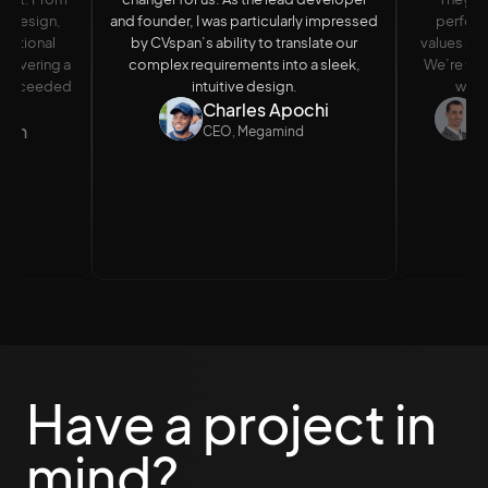
al design,
and founder, I was particularly impressed
perfect
eptional
by CVspan’s ability to translate our
values and
delivering a
complex requirements into a sleek,
We’re thri
ut exceeded
intuitive design.
wait 
Charles Apochi
A
nson
CEO, Megamind
M
Have a project in
mind?