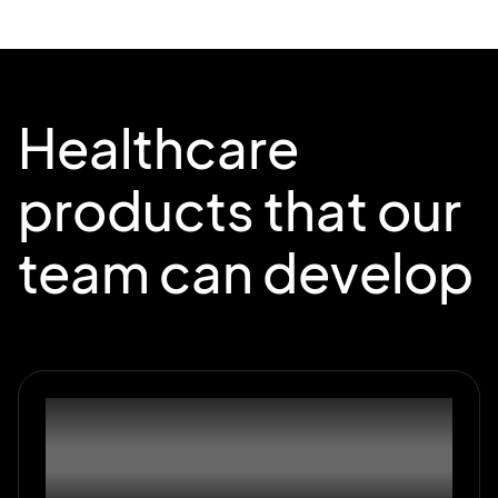
Healthcare
products that our
team can develop
01