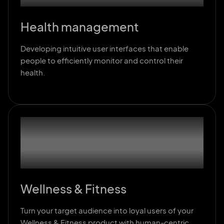
Health management
Developing intuitive user interfaces that enable
people to efficiently monitor and control their
health.
02
Wellness & Fitness
Turn your target audience into loyal users of your
Wellness & Fitness product with human-centric