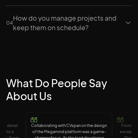
How do you manage projects and
0
4
keep them on schedule?
What Do People Say
About Us
 to detail
Collaborating with CVspan on the design
From sta
n into a
of the Megamind platform was a game-
exception
duct. From
changer for us. As the lead developer
They cr