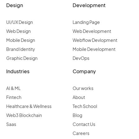
Design
Development
UI/UX Design
Landing Page
Web Design
Web Development
Mobile Design
Webflow Devlopment
Brand Identity
Mobile Development
Graphic Design
DevOps
Industries
Company
AI & ML
Our works
Fintech
About
Healthcare & Wellness
Tech School
Web3 Blockchain
Blog
Saas
Contact Us
Careers