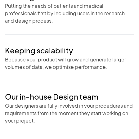
Putting the needs of patients and medical
professionals first by including users in the research
and design process.
Keeping scalability
Because your product will grow and generate larger
volumes of data, we optimise performance.
Our in-house Design team
Our designers are fully involved in your procedures and
requirements from the moment they start working on
your project.