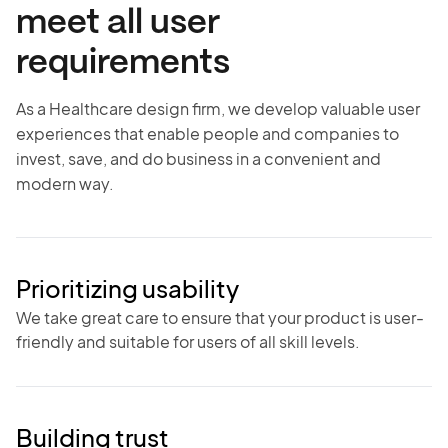
meet all user
requirements
As a Healthcare design firm, we develop valuable user
experiences that enable people and companies to
invest, save, and do business in a convenient and
modern way.
Prioritizing usability
We take great care to ensure that your product is user-
friendly and suitable for users of all skill levels.
Building trust