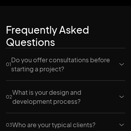
Frequently Asked
Questions
Do you offer consultations before
0
1
starting a project?
What is your design and
0
2
development process?
Who are your typical clients?
0
3